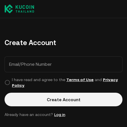
Create Account
Email/Phone Number
I have read and agree to the
Terms of Use
and
Privacy
Policy
.
Create Account
Already have an account?
Log in