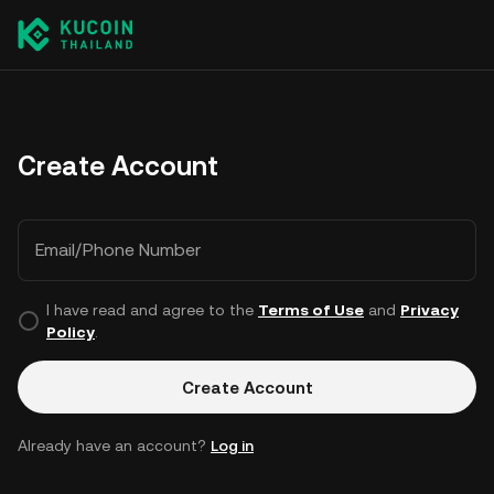
Create Account
Email/Phone Number
I have read and agree to the
Terms of Use
and
Privacy
Policy
.
Create Account
Already have an account?
Log in