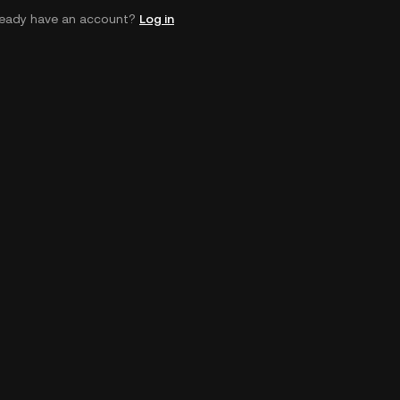
ready have an account?
Log in