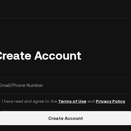
Create Account
Email/Phone Number
I have read and agree to the
Terms of Use
and
Privacy Policy
.
Create Account