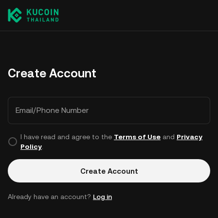
Create Account
Email/Phone Number
I have read and agree to the
Terms of Use
and
Privacy
Policy
.
Create Account
Already have an account?
Log in