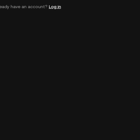
ready have an account?
Log in