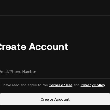
Create Account
Email/Phone Number
I have read and agree to the
Terms of Use
and
Privacy Policy
.
Create Account