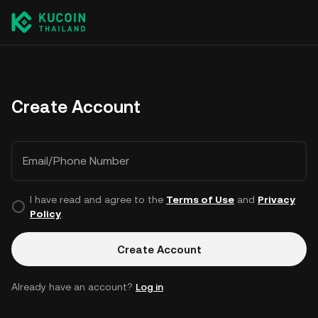
Create Account
Email/Phone Number
I have read and agree to the
Terms of Use
and
Privacy
Policy
.
Create Account
Already have an account?
Log in