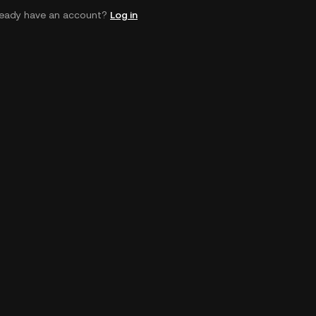
ready have an account?
Log in