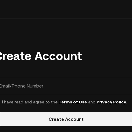
Create Account
Email/Phone Number
I have read and agree to the
Terms of Use
and
Privacy Policy
.
Create Account