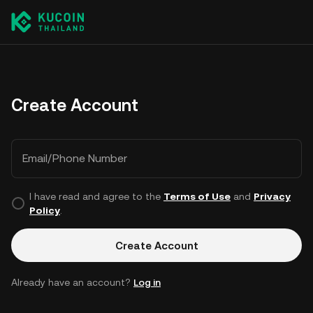
Create Account
Email/Phone Number
I have read and agree to the
Terms of Use
and
Privacy
Policy
.
Create Account
Already have an account?
Log in