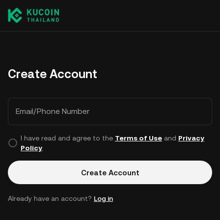
Create Account
Email/Phone Number
I have read and agree to the
Terms of Use
and
Privacy
Policy
.
Create Account
Already have an account?
Log in