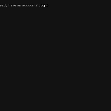
ready have an account?
Log in