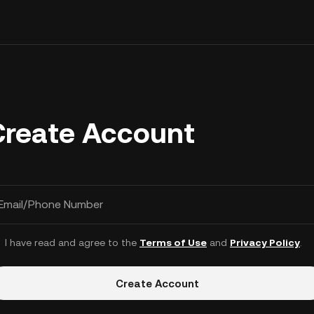
Create Account
Email/Phone Number
I have read and agree to the
Terms of Use
and
Privacy Policy
.
Create Account