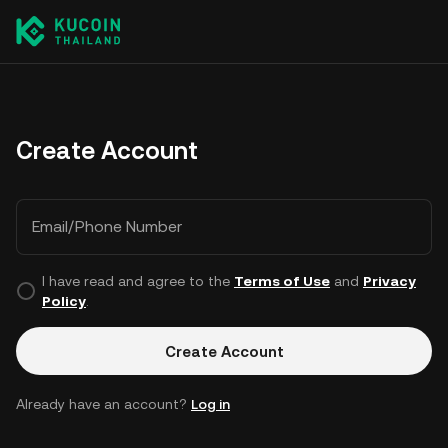
Create Account
Email/Phone Number
I have read and agree to the
Terms of Use
and
Privacy
Policy
.
Create Account
Already have an account?
Log in