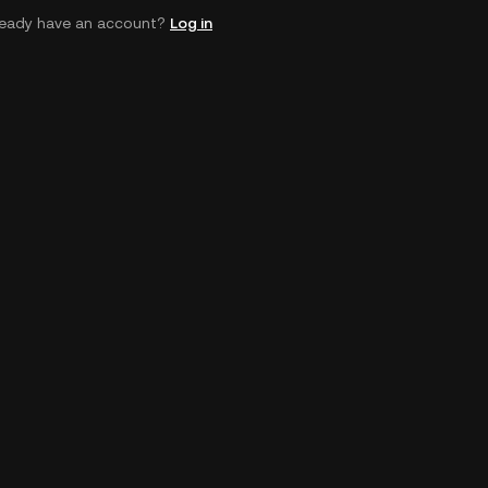
ready have an account?
Log in