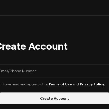
Create Account
Email/Phone Number
I have read and agree to the
Terms of Use
and
Privacy Policy
.
Create Account