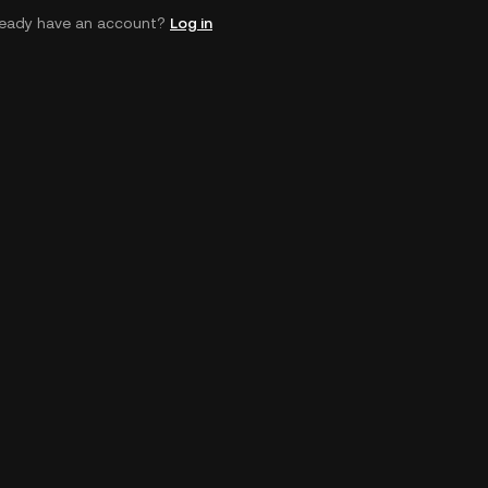
ready have an account?
Log in