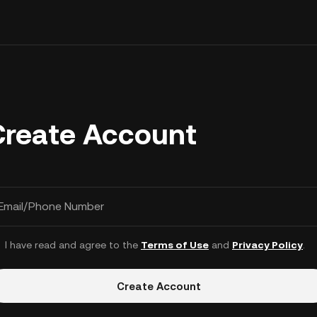
Create Account
Email/Phone Number
I have read and agree to the
Terms of Use
and
Privacy Policy
.
Create Account