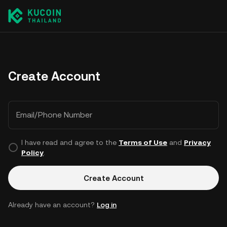
Create Account
Email/Phone Number
I have read and agree to the
Terms of Use
and
Privacy
Policy
.
Create Account
Already have an account?
Log in