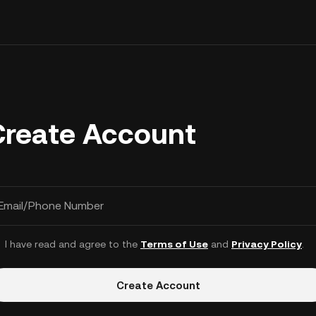
Create Account
Email/Phone Number
I have read and agree to the
Terms of Use
and
Privacy Policy
.
Create Account