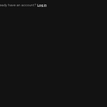
ready have an account?
Log in