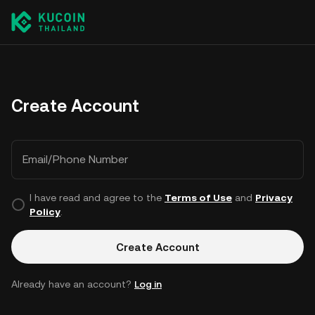
Create Account
Email/Phone Number
I have read and agree to the
Terms of Use
and
Privacy
Policy
.
Create Account
Already have an account?
Log in