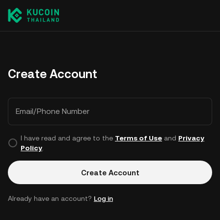
Create Account
Email/Phone Number
I have read and agree to the
Terms of Use
and
Privacy
Policy
.
Create Account
Already have an account?
Log in