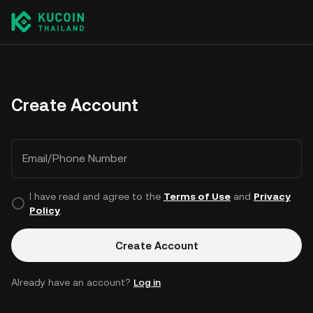
Create Account
Email/Phone Number
I have read and agree to the
Terms of Use
and
Privacy
Policy
.
Create Account
Already have an account?
Log in