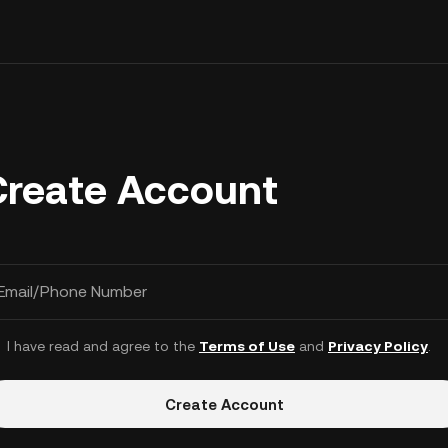
Create Account
Email/Phone Number
I have read and agree to the
Terms of Use
and
Privacy Policy
.
Create Account