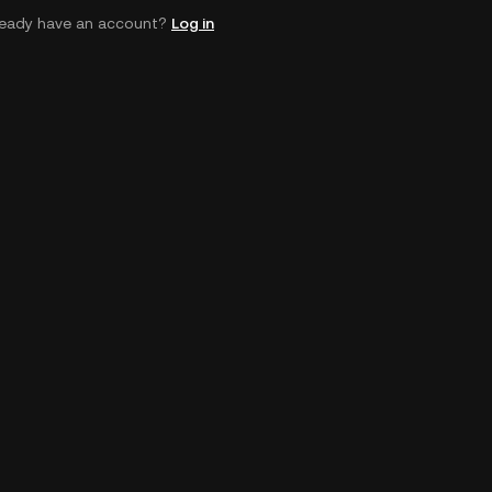
ready have an account?
Log in