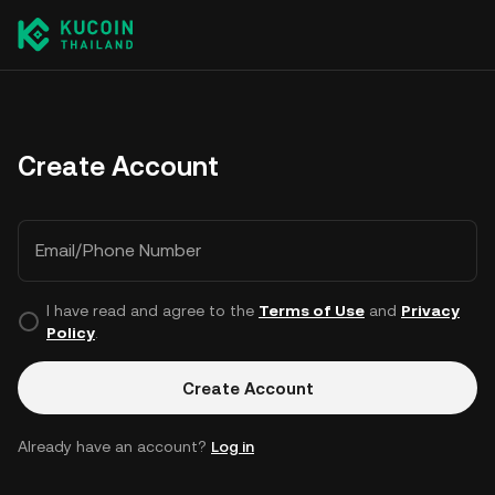
Create Account
Email/Phone Number
I have read and agree to the
Terms of Use
and
Privacy
Policy
.
Create Account
Already have an account?
Log in