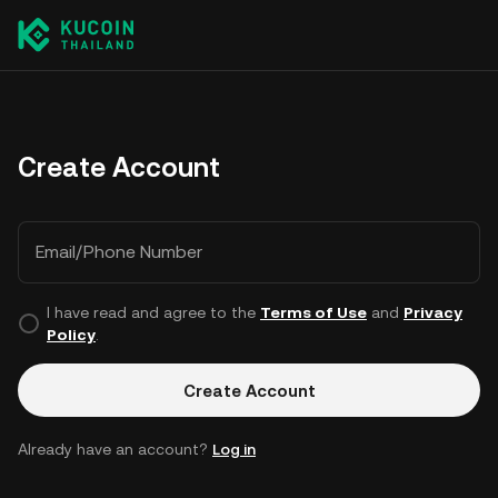
Create Account
Email/Phone Number
I have read and agree to the
Terms of Use
and
Privacy
Policy
.
Create Account
Already have an account?
Log in