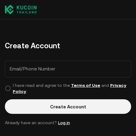
Create Account
Email/Phone Number
I have read and agree to the
Terms of Use
and
Privacy
Policy
.
Create Account
Already have an account?
Log in