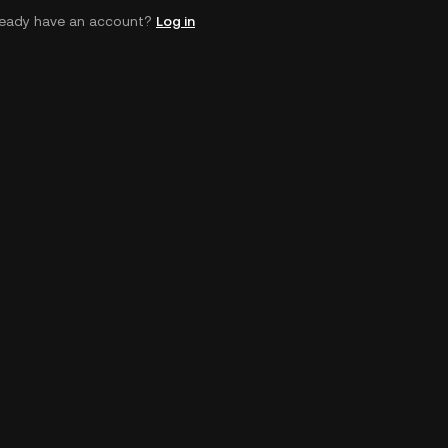
ready have an account?
Log in