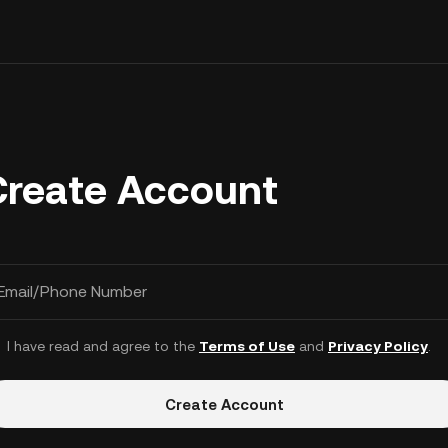
Create Account
Email/Phone Number
I have read and agree to the
Terms of Use
and
Privacy Policy
.
Create Account