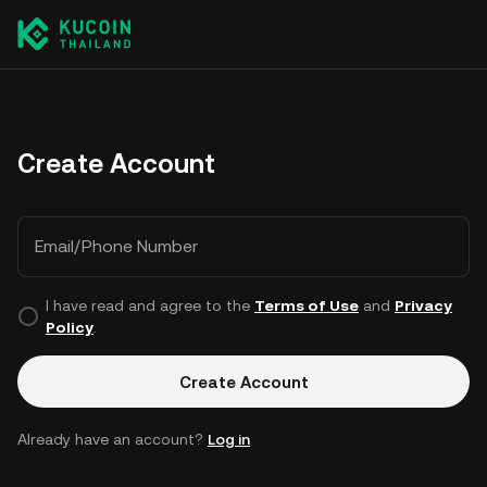
Create Account
Email/Phone Number
I have read and agree to the
Terms of Use
and
Privacy
Policy
.
Create Account
Already have an account?
Log in