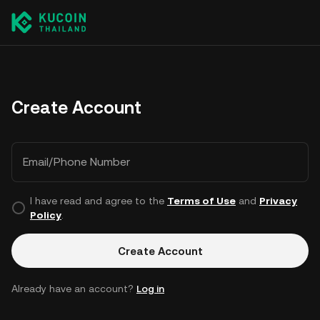
Create Account
Email/Phone Number
I have read and agree to the
Terms of Use
and
Privacy
Policy
.
Create Account
Already have an account?
Log in