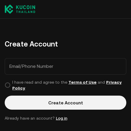
Create Account
Email/Phone Number
I have read and agree to the
Terms of Use
and
Privacy
Policy
.
Create Account
Already have an account?
Log in