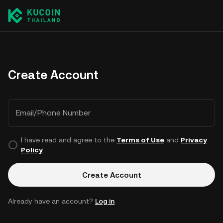
Create Account
Email/Phone Number
I have read and agree to the
Terms of Use
and
Privacy
Policy
.
Create Account
Already have an account?
Log in