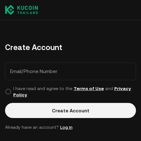
Create Account
Email/Phone Number
I have read and agree to the
Terms of Use
and
Privacy
Policy
.
Create Account
Already have an account?
Log in