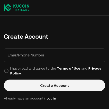
Create Account
Email/Phone Number
I have read and agree to the
Terms of Use
and
Privacy
Policy
.
Create Account
Already have an account?
Log in