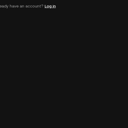
ready have an account?
Log in