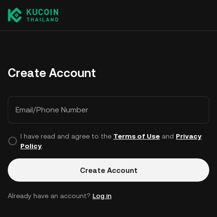
Create Account
Email/Phone Number
I have read and agree to the
Terms of Use
and
Privacy
Policy
.
Create Account
Already have an account?
Log in