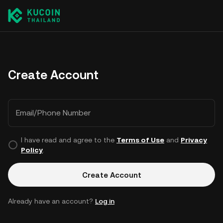
Create Account
Email/Phone Number
I have read and agree to the
Terms of Use
and
Privacy
Policy
.
Create Account
Already have an account?
Log in