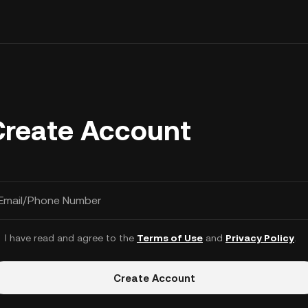
Create Account
Email/Phone Number
I have read and agree to the
Terms of Use
and
Privacy Policy
.
Create Account