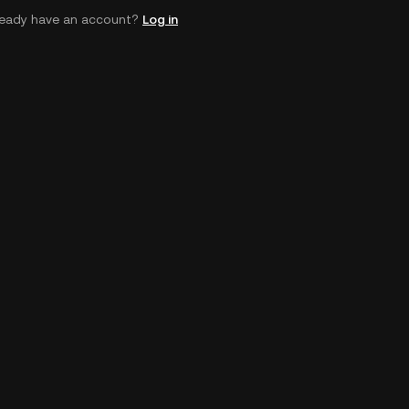
ready have an account?
Log in