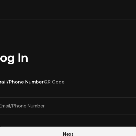
og In
ail/Phone Number
QR Code
Email/Phone Number
Next