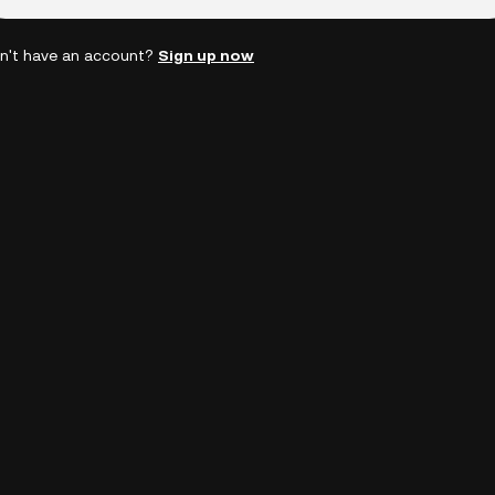
n't have an account?
Sign up now