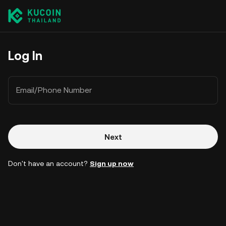
Log In
Email/Phone Number
Next
Don't have an account?
Sign up now