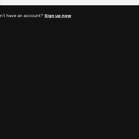
n't have an account?
Sign up now