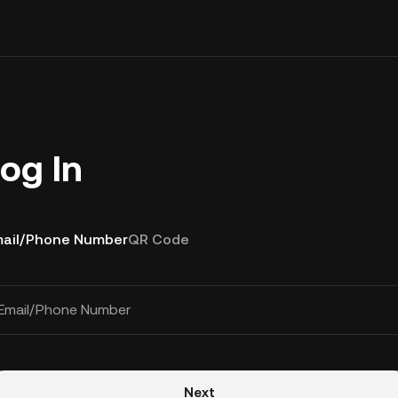
og In
ail/Phone Number
QR Code
Email/Phone Number
Next