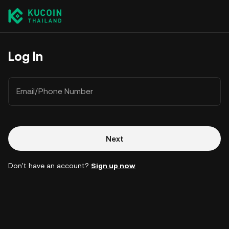
Log In
Email/Phone Number
Next
Don't have an account?
Sign up now