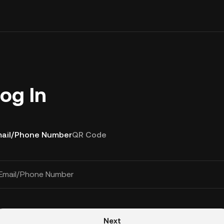
og In
ail/Phone Number
QR Code
Email/Phone Number
Next