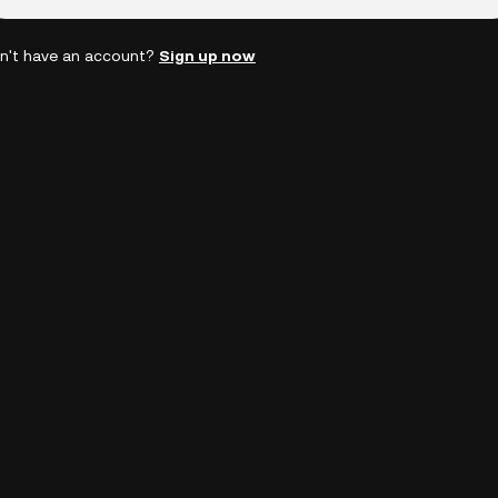
n't have an account?
Sign up now