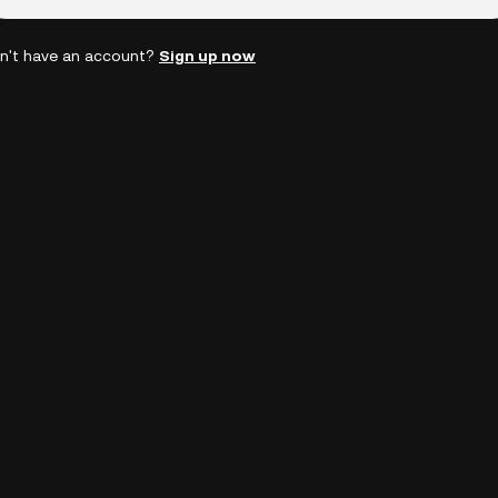
n't have an account?
Sign up now