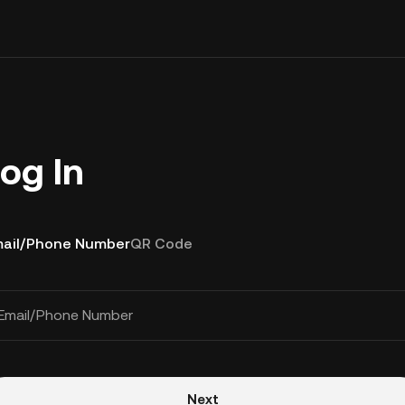
og In
ail/Phone Number
QR Code
Email/Phone Number
Next