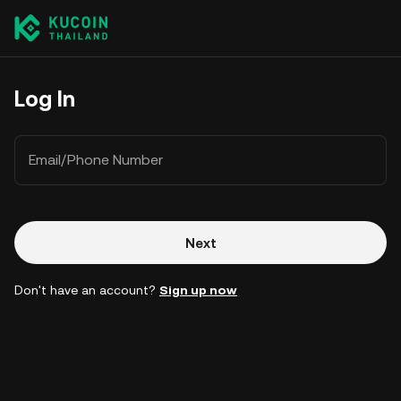
Log In
Email/Phone Number
Next
Don't have an account?
Sign up now