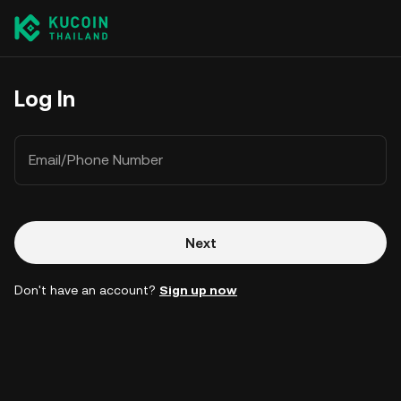
Log In
Email/Phone Number
Next
Don't have an account?
Sign up now