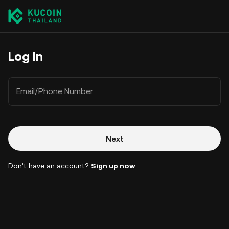
Log In
Email/Phone Number
Next
Don't have an account?
Sign up now