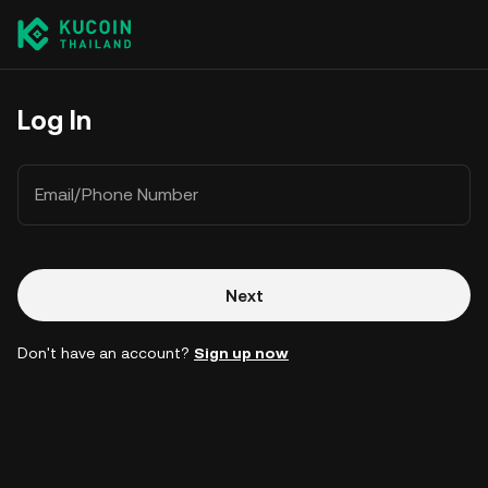
Log In
Email/Phone Number
Next
Don't have an account?
Sign up now