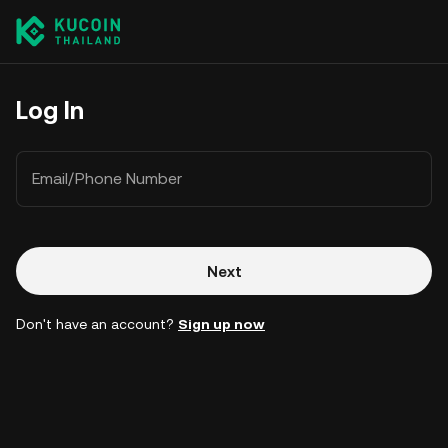
Log In
Email/Phone Number
Next
Don't have an account?
Sign up now