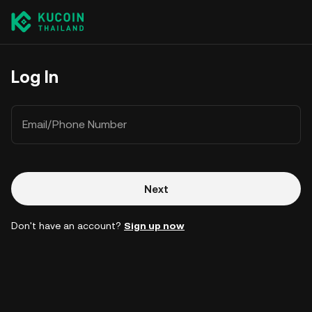
Log In
Email/Phone Number
Next
Don't have an account?
Sign up now