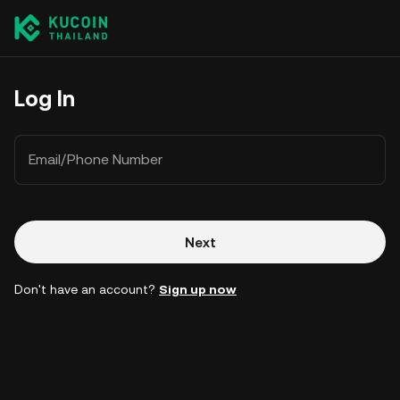
Log In
Email/Phone Number
Next
Don't have an account?
Sign up now