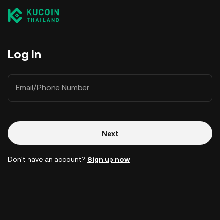
Log In
Email/Phone Number
Next
Don't have an account?
Sign up now