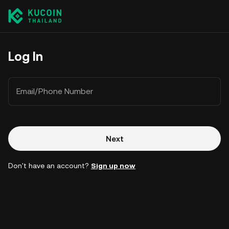
Log In
Email/Phone Number
Next
Don't have an account?
Sign up now