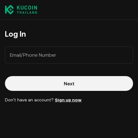
Log In
Email/Phone Number
Next
Don't have an account?
Sign up now