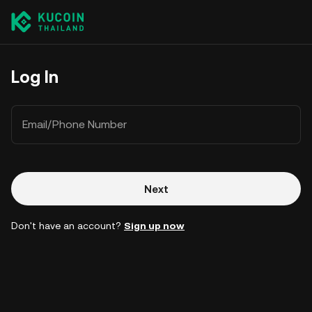
Log In
Email/Phone Number
Next
Don't have an account?
Sign up now